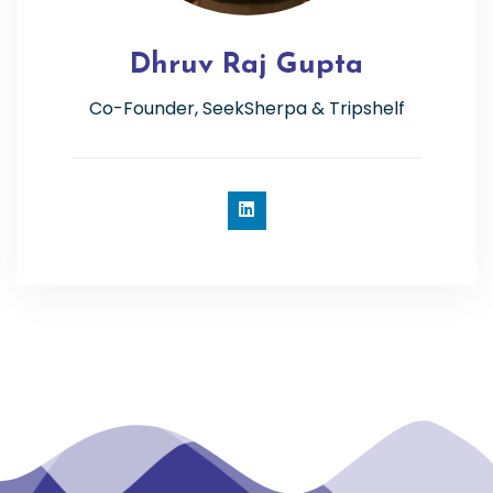
Dhruv Raj Gupta
Co-Founder, SeekSherpa & Tripshelf