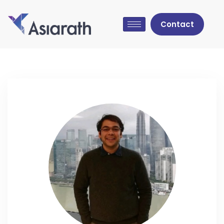
Contact