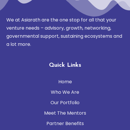
We at Asiarath are the one stop for all that your
venture needs – advisory, growth, networking,
governmental support, sustaining ecosystems and
a lot more.
Quick Links
Home
Who We Are
Our Portfolio
Meet The Mentors
Partner Benefits