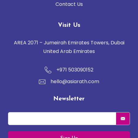
Contact Us
Visit Us
AREA 2071 – Jumeirah Emirates Towers, Dubai
United Arab Emirates
+971 503090152
hello@asiarath.com
Newsletter