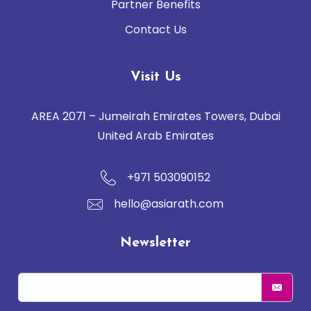
Partner Benefits
Contact Us
Visit Us
AREA 2071 – Jumeirah Emirates Towers, Dubai
United Arab Emirates
+971 503090152
hello@asiarath.com
Newsletter