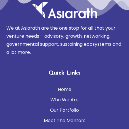
We at Asiarath are the one stop for all that your
venture needs – advisory, growth, networking,
governmental support, sustaining ecosystems and
a lot more.
Quick Links
Home
Who We Are
Our Portfolio
Meet The Mentors