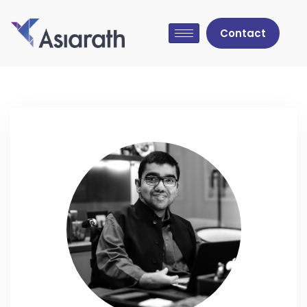
Contact