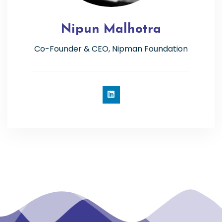
Nipun Malhotra
Co-Founder & CEO, Nipman Foundation