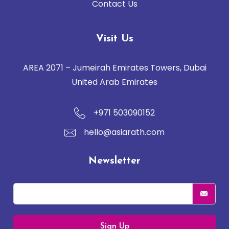
Contact Us
Visit Us
AREA 2071 – Jumeirah Emirates Towers, Dubai
United Arab Emirates
+971 503090152
hello@asiarath.com
Newsletter
Sign Up