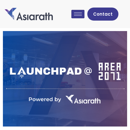
Contact