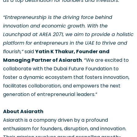
as a top destination for founders and investors.”
“Entrepreneurship is the driving force behind
innovation and economic growth. With the
Launchpad at AREA 2071, we aim to provide a holistic
platform for entrepreneurs in the UAE to thrive and
flourish,”
said
Yatin K Thakur, Founder and
Managing Partner of Asiarath
. “We are excited to
collaborate with the Dubai Future Foundation to
foster a dynamic ecosystem that fosters innovation,
facilitates collaboration, and empowers the next
generation of entrepreneurial leaders.”
About Asiarath
Asiarath is a company driven by a profound
enthusiasm for founders, disruption, and innovation.