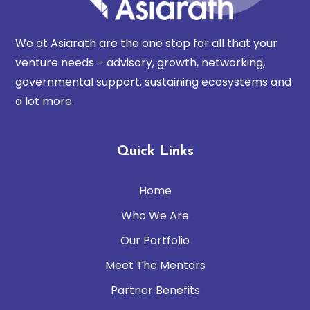
We at Asiarath are the one stop for all that your
venture needs – advisory, growth, networking,
governmental support, sustaining ecosystems and
a lot more.
Quick Links
Home
Who We Are
Our Portfolio
Meet The Mentors
Partner Benefits