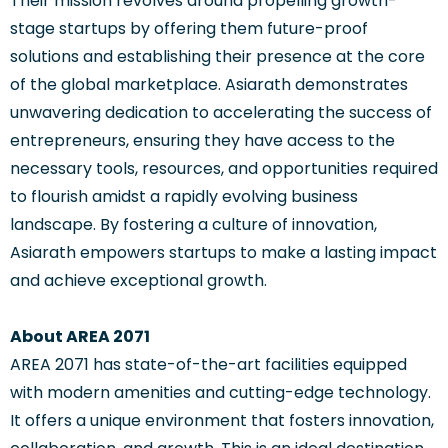
Their mission revolves around propelling growth-
stage startups by offering them future-proof
solutions and establishing their presence at the core
of the global marketplace. Asiarath demonstrates
unwavering dedication to accelerating the success of
entrepreneurs, ensuring they have access to the
necessary tools, resources, and opportunities required
to flourish amidst a rapidly evolving business
landscape. By fostering a culture of innovation,
Asiarath empowers startups to make a lasting impact
and achieve exceptional growth.
About AREA 2071
AREA 2071 has state-of-the-art facilities equipped
with modern amenities and cutting-edge technology.
It offers a unique environment that fosters innovation,