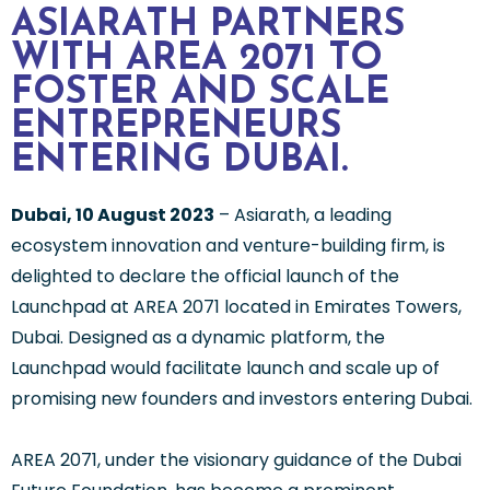
ASIARATH PARTNERS
WITH AREA 2071 TO
FOSTER AND SCALE
ENTREPRENEURS
ENTERING DUBAI.
Dubai, 10 August 2023
– Asiarath, a leading
ecosystem innovation and venture-building firm, is
delighted to declare the official launch of the
Launchpad at AREA 2071 located in Emirates Towers,
Dubai. Designed as a dynamic platform, the
Launchpad would facilitate launch and scale up of
promising new founders and investors entering Dubai.
AREA 2071, under the visionary guidance of the Dubai