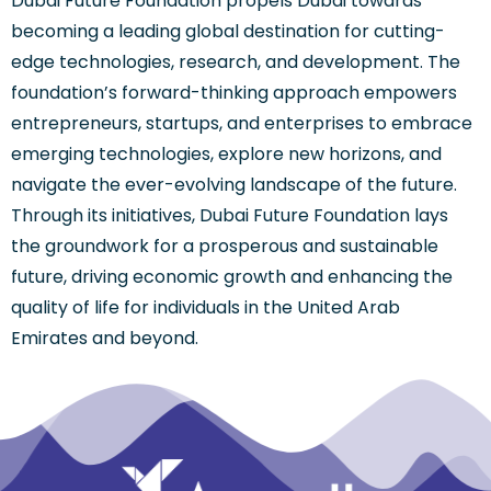
Dubai Future Foundation propels Dubai towards
becoming a leading global destination for cutting-
edge technologies, research, and development. The
foundation’s forward-thinking approach empowers
entrepreneurs, startups, and enterprises to embrace
emerging technologies, explore new horizons, and
navigate the ever-evolving landscape of the future.
Through its initiatives, Dubai Future Foundation lays
the groundwork for a prosperous and sustainable
future, driving economic growth and enhancing the
quality of life for individuals in the United Arab
Emirates and beyond.