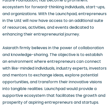
Future Foundation, has become a prominent
ecosystem for forward-thinking individuals, start-ups,
and organizations. With the Launchpad, entrepreneurs
in the UAE will now have access to an additional suite
of resources, activities, and events dedicated to
enhancing their entrepreneurial journey.
Asiarath firmly believes in the power of collaboration
and knowledge-sharing. The objective is to establish
an environment where entrepreneurs can connect
with like-minded individuals, industry experts, investors
and mentors to exchange ideas, explore potential
opportunities, and transform their innovative visions
into tangible realities. Launchpad would provide a
supportive ecosystem that facilitates the growth and
prosperity of aspiring entrepreneurs and startups.