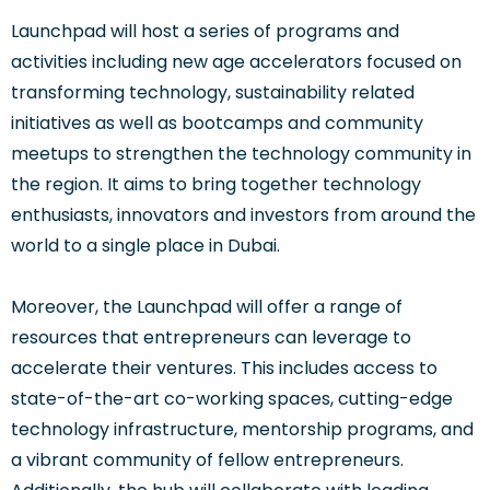
Launchpad will host a series of programs and
activities including new age accelerators focused on
transforming technology, sustainability related
initiatives as well as bootcamps and community
meetups to strengthen the technology community in
the region. It aims to bring together technology
enthusiasts, innovators and investors from around the
world to a single place in Dubai.
Moreover, the Launchpad will offer a range of
resources that entrepreneurs can leverage to
accelerate their ventures. This includes access to
state-of-the-art co-working spaces, cutting-edge
technology infrastructure, mentorship programs, and
a vibrant community of fellow entrepreneurs.