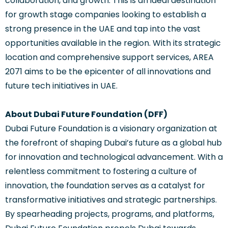
collaboration, and growth. This is an ideal destination
for growth stage companies looking to establish a
strong presence in the UAE and tap into the vast
opportunities available in the region. With its strategic
location and comprehensive support services, AREA
2071 aims to be the epicenter of all innovations and
future tech initiatives in UAE.
About Dubai Future Foundation (DFF)
Dubai Future Foundation is a visionary organization at
the forefront of shaping Dubai’s future as a global hub
for innovation and technological advancement. With a
relentless commitment to fostering a culture of
innovation, the foundation serves as a catalyst for
transformative initiatives and strategic partnerships.
By spearheading projects, programs, and platforms,