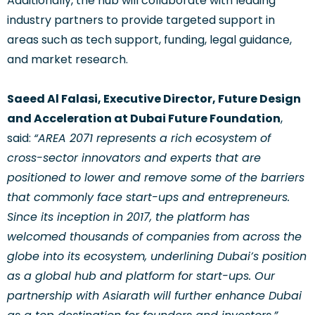
Additionally, the hub will collaborate with leading
industry partners to provide targeted support in
areas such as tech support, funding, legal guidance,
and market research.
Saeed Al Falasi, Executive Director, Future Design
and Acceleration at Dubai Future Foundation
,
said:
“AREA 2071 represents a rich ecosystem of
cross-sector innovators and experts that are
positioned to lower and remove some of the barriers
that commonly face start-ups and entrepreneurs.
Since its inception in 2017, the platform has
welcomed thousands of companies from across the
globe into its ecosystem, underlining Dubai’s position
as a global hub and platform for start-ups. Our
partnership with Asiarath will further enhance Dubai